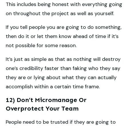
This includes being honest with everything going
on throughout the project as well as yourself.
If you tell people you are going to do something,
then do it or let them know ahead of time if it’s
not possible for some reason.
It’s just as simple as that as nothing will destroy
one’s credibility faster than faking who they say
they are or lying about what they can actually
accomplish within a certain time frame.
12) Don’t Micromanage Or
Overprotect Your Team
People need to be trusted if they are going to