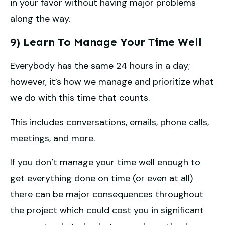
in your favor without having major problems
along the way.
9) Learn To Manage Your Time Well
Everybody has the same 24 hours in a day;
however, it’s how we manage and prioritize what
we do with this time that counts.
This includes conversations, emails, phone calls,
meetings, and more.
If you don’t manage your time well enough to
get everything done on time (or even at all)
there can be major consequences throughout
the project which could cost you in significant