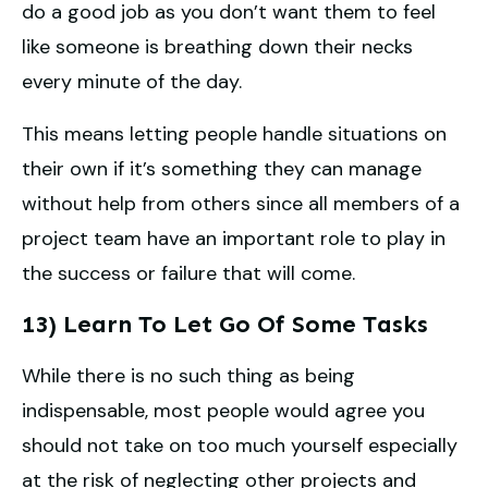
do a good job as you don’t want them to feel
like someone is breathing down their necks
every minute of the day.
This means letting people handle situations on
their own if it’s something they can manage
without help from others since all members of a
project team have an important role to play in
the success or failure that will come.
13) Learn To Let Go Of Some Tasks
While there is no such thing as being
indispensable, most people would agree you
should not take on too much yourself especially
at the risk of neglecting other projects and