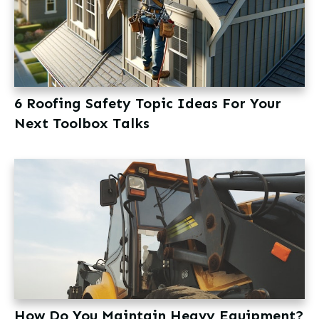
6 Roofing Safety Topic Ideas For Your
Next Toolbox Talks
How Do You Maintain Heavy Equipment?