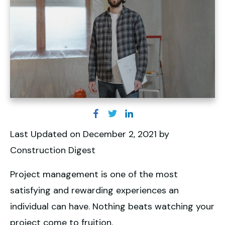
Last Updated on December 2, 2021 by
Construction Digest
Project management is one of the most
satisfying and rewarding experiences an
individual can have. Nothing beats watching your
project come to fruition.