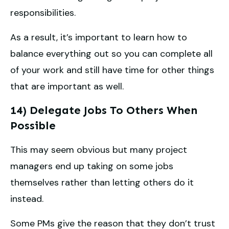
responsibilities.
As a result, it’s important to learn how to
balance everything out so you can complete all
of your work and still have time for other things
that are important as well.
14) Delegate Jobs To Others When
Possible
This may seem obvious but many project
managers end up taking on some jobs
themselves rather than letting others do it
instead.
Some PMs give the reason that they don’t trust