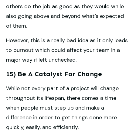
others do the job as good as they would while
also going above and beyond what’s expected
of them.
However, this is a really bad idea as it only leads
to burnout which could affect your team in a
major way if left unchecked.
15) Be A Catalyst For Change
While not every part of a project will change
throughout its lifespan, there comes a time
when people must step up and make a
difference in order to get things done more
quickly, easily, and efficiently.