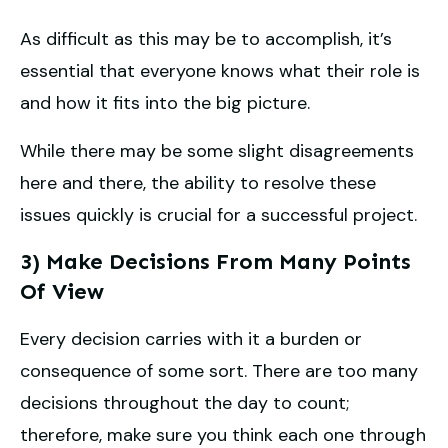
As difficult as this may be to accomplish, it’s
essential that everyone knows what their role is
and how it fits into the big picture.
While there may be some slight disagreements
here and there, the ability to resolve these
issues quickly is crucial for a successful project.
3) Make Decisions From Many Points
Of View
Every decision carries with it a burden or
consequence of some sort. There are too many
decisions throughout the day to count;
therefore, make sure you think each one through