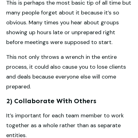
This is perhaps the most basic tip of all time but
many people forget about it because it’s so
obvious. Many times you hear about groups
showing up hours late or unprepared right
before meetings were supposed to start.
This not only throws a wrench in the entire
process, it could also cause you to lose clients
and deals because everyone else will come
prepared.
2) Collaborate With Others
It’s important for each team member to work
together as a whole rather than as separate
entities.