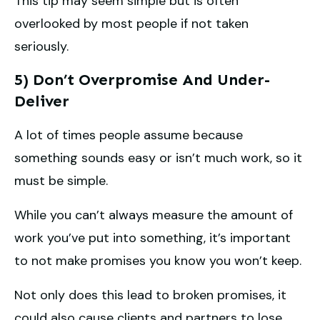
This tip may seem simple but is often
overlooked by most people if not taken
seriously.
5) Don’t Overpromise And Under-
Deliver
A lot of times people assume because
something sounds easy or isn’t much work, so it
must be simple.
While you can’t always measure the amount of
work you’ve put into something, it’s important
to not make promises you know you won’t keep.
Not only does this lead to broken promises, it
could also cause clients and partners to lose