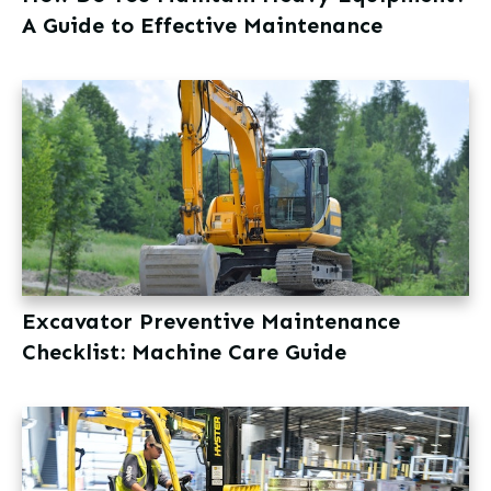
A Guide to Effective Maintenance
Excavator Preventive Maintenance
Checklist: Machine Care Guide