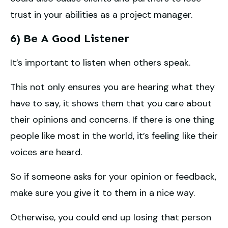
trust in your abilities as a project manager.
6) Be A Good Listener
It’s important to listen when others speak.
This not only ensures you are hearing what they
have to say, it shows them that you care about
their opinions and concerns. If there is one thing
people like most in the world, it’s feeling like their
voices are heard.
So if someone asks for your opinion or feedback,
make sure you give it to them in a nice way.
Otherwise, you could end up losing that person