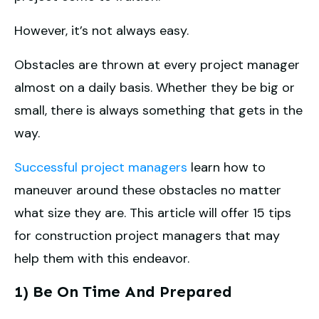
However, it’s not always easy.
Obstacles are thrown at every project manager
almost on a daily basis. Whether they be big or
small, there is always something that gets in the
way.
Successful project managers
learn how to
maneuver around these obstacles no matter
what size they are. This article will offer 15 tips
for construction project managers that may
help them with this endeavor.
1) Be On Time And Prepared