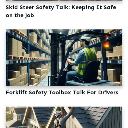
Skid Steer Safety Talk: Keeping It Safe
on the Job
Forklift Safety Toolbox Talk For Drivers