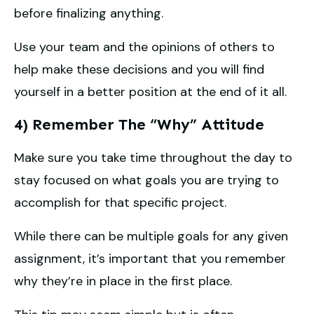
before finalizing anything.
Use your team and the opinions of others to
help make these decisions and you will find
yourself in a better position at the end of it all.
4) Remember The “Why” Attitude
Make sure you take time throughout the day to
stay focused on what goals you are trying to
accomplish for that specific project.
While there can be multiple goals for any given
assignment, it’s important that you remember
why they’re in place in the first place.