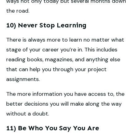
ways not only today but several months down
the road.
10) Never Stop Learning
There is always more to learn no matter what
stage of your career you’re in. This includes
reading books, magazines, and anything else
that can help you through your project
assignments.
The more information you have access to, the
better decisions you will make along the way
without a doubt.
11) Be Who You Say You Are