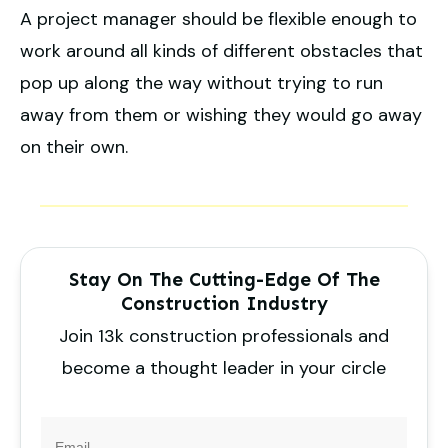
A project manager should be flexible enough to
work around all kinds of different obstacles that
pop up along the way without trying to run
away from them or wishing they would go away
on their own.
Stay On The Cutting-Edge Of The
Construction Industry
Join 13k construction professionals and
become a thought leader in your circle