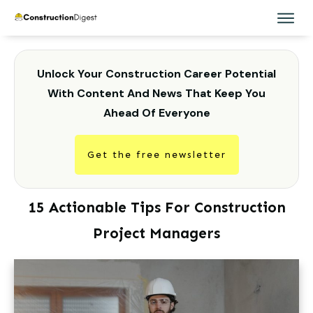
Unlock Your Construction Career Potential
With Content And News That Keep You
Ahead Of Everyone
Get the free newsletter
15 Actionable Tips For Construction
Project Managers