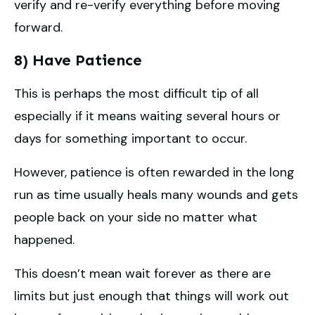
verify and re-verify everything before moving
forward.
8) Have Patience
This is perhaps the most difficult tip of all
especially if it means waiting several hours or
days for something important to occur.
However, patience is often rewarded in the long
run as time usually heals many wounds and gets
people back on your side no matter what
happened.
This doesn’t mean wait forever as there are
limits but just enough that things will work out