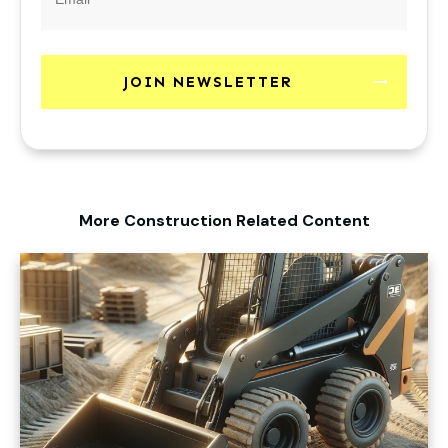
JOIN NEWSLETTER
More Construction Related Content