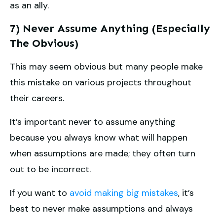
as an ally.
7) Never Assume Anything (Especially
The Obvious)
This may seem obvious but many people make
this mistake on various projects throughout
their careers.
It’s important never to assume anything
because you always know what will happen
when assumptions are made; they often turn
out to be incorrect.
If you want to
avoid making big mistakes
, it’s
best to never make assumptions and always